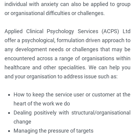
individual with anxiety can also be applied to group
or organisational difficulties or challenges.
Applied Clinical Psychology Services (ACPS) Ltd
offer a psychological, formulation driven approach to
any development needs or challenges that may be
encountered across a range of organisations within
healthcare and other specialities. We can help you
and your organisation to address issue such as:
How to keep the service user or customer at the
heart of the work we do
Dealing positively with structural/organisational
change
Managing the pressure of targets