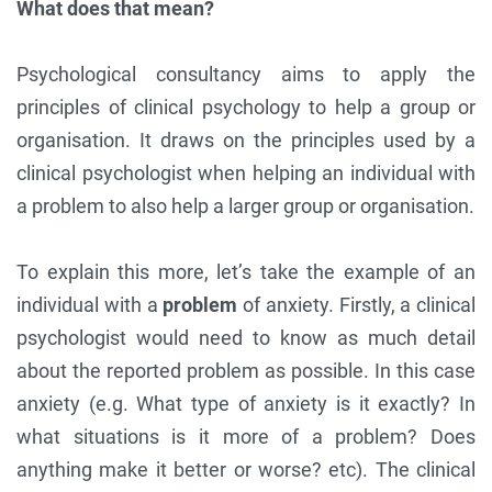
What does that mean?
Psychological consultancy aims to apply the
principles of clinical psychology to help a group or
organisation. It draws on the principles used by a
clinical psychologist when helping an individual with
a problem to also help a larger group or organisation.
To explain this more, let’s take the example of an
individual with a
problem
of anxiety. Firstly, a clinical
psychologist would need to know as much detail
about the reported problem as possible. In this case
anxiety (e.g. What type of anxiety is it exactly? In
what situations is it more of a problem? Does
anything make it better or worse? etc). The clinical