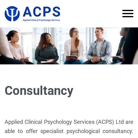
Consultancy
Applied Clinical Psychology Services (ACPS) Ltd are
able to offer specialist psychological consultancy.