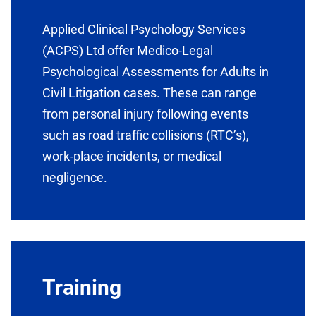
Applied Clinical Psychology Services
(ACPS) Ltd offer Medico-Legal
Psychological Assessments for Adults in
Civil Litigation cases. These can range
from personal injury following events
such as road traffic collisions (RTC’s),
work-place incidents, or medical
negligence.
Training