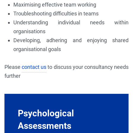
Maximising effective team working
Troubleshooting difficulties in teams
Understanding individual needs within
organisations
Developing, adhering and enjoying shared
organisational goals
Please
contact us
to discuss your consultancy needs
further
Psychological
Assessments