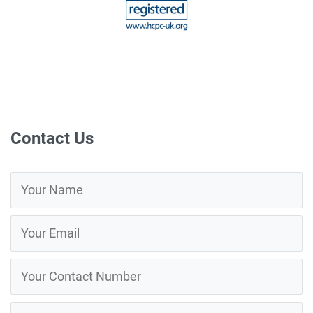
Contact Us