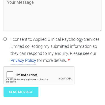
I consent to Applied Clinical Psychology Services
Limited collecting my submitted information so
they can respond to my enquiry. Please see our
Privacy Policy
for more details.
*
SEND MESSAGE