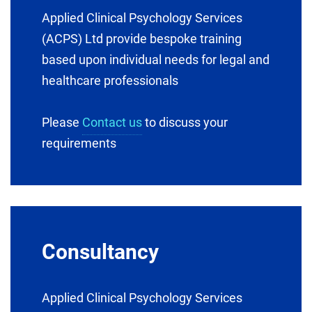
Applied Clinical Psychology Services
(ACPS) Ltd provide bespoke training
based upon individual needs for legal and
healthcare professionals
Please
Contact us
to discuss your
requirements
Consultancy
Applied Clinical Psychology Services