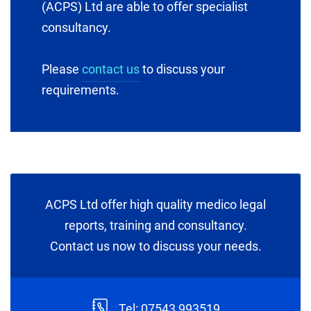
(ACPS) Ltd are able to offer specialist
consultancy.
Please
contact us
to discuss your
requirements.
ACPS Ltd offer high quality medico legal
reports, training and consultancy.
Contact us now to discuss your needs.
Tel: 07543 993519