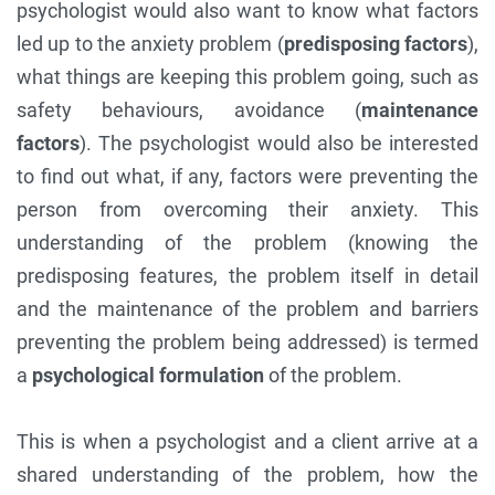
psychologist would also want to know what factors
led up to the anxiety problem (
predisposing factors
),
what things are keeping this problem going, such as
safety behaviours, avoidance (
maintenance
factors
). The psychologist would also be interested
to find out what, if any, factors were preventing the
person from overcoming their anxiety. This
understanding of the problem (knowing the
predisposing features, the problem itself in detail
and the maintenance of the problem and barriers
preventing the problem being addressed) is termed
a
psychological formulation
of the problem.
This is when a psychologist and a client arrive at a
shared understanding of the problem, how the