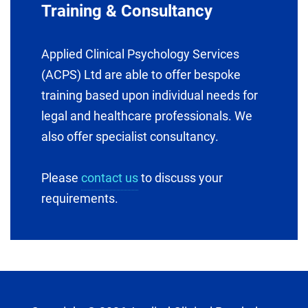
Training & Consultancy
Applied Clinical Psychology Services
(ACPS) Ltd are able to offer bespoke
training based upon individual needs for
legal and healthcare professionals. We
also offer specialist consultancy.
Please
contact us
to discuss your
requirements.