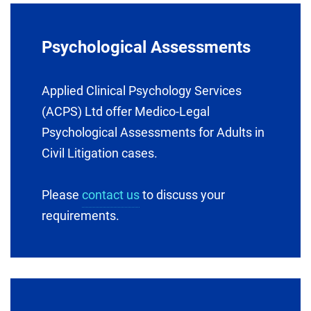
Psychological Assessments
Applied Clinical Psychology Services
(ACPS) Ltd offer Medico-Legal
Psychological Assessments for Adults in
Civil Litigation cases.
Please
contact us
to discuss your
requirements.