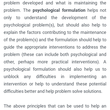
problem developed and what is maintaining the
problem. The
psychological formulation
helps not
only to understand the development of the
psychological problem(s), but should also help to
explain the factors contributing to the maintenance
of the problem(s) and the formulation should help to
guide the appropriate interventions to address the
problem (these can include both psychological and
other, perhaps more practical interventions). A
psychological formulation should also help us to
unblock any difficulties in implementing an
intervention or help to understand these potential
difficulties better and help problem solve solutions.
The above principles that can be used to help an