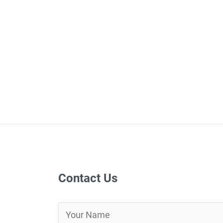
Contact Us