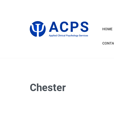
HOME
CONTA
Chester