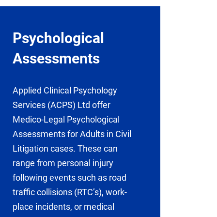
Psychological
Assessments
Applied Clinical Psychology
Services (ACPS) Ltd offer
Medico-Legal Psychological
Assessments for Adults in Civil
Litigation cases. These can
range from personal injury
following events such as road
traffic collisions (RTC’s), work-
place incidents, or medical