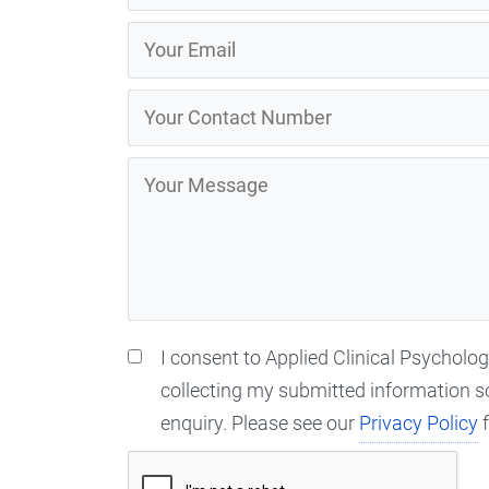
I consent to Applied Clinical Psycholo
collecting my submitted information s
enquiry. Please see our
Privacy Policy
f