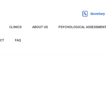
Secretary
CLINICS
ABOUT US
PSYCHOLOGICAL ASSESSMEN
BURNLEY
CT
FAQ
CHESTER
LIVERPOOL
OLDHAM
PRESTON
EXPERT WITNESS PSYCHOLOGIST
NETWORK