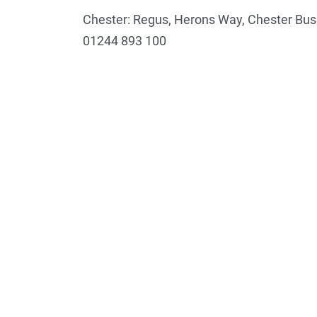
Chester: Regus, Herons Way, Chester Bus
01244 893 100