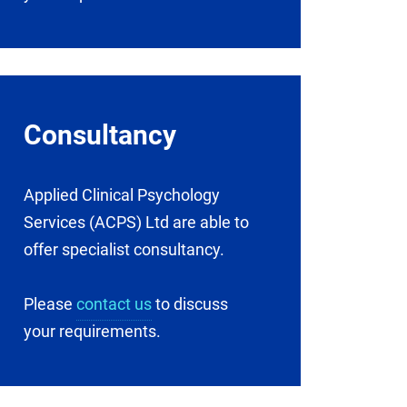
Consultancy
Applied Clinical Psychology
Services (ACPS) Ltd are able to
offer specialist consultancy.
Please
contact us
to discuss
your requirements.