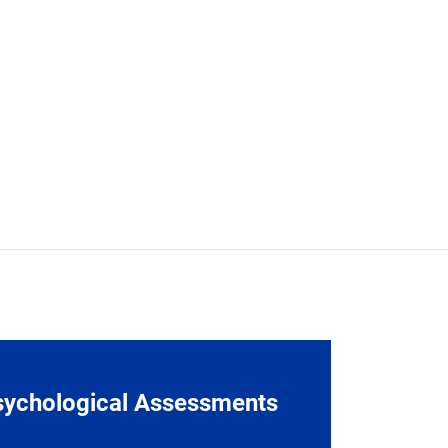
sychological Assessments