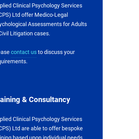
plied Clinical Psychology Services
CPS) Ltd offer Medico-Legal
ychological Assessments for Adults
Civil Litigation cases.
ease
contact us
to discuss your
quirements.
raining & Consultancy
plied Clinical Psychology Services
CPS) Ltd are able to offer bespoke
aining based upon individual needs