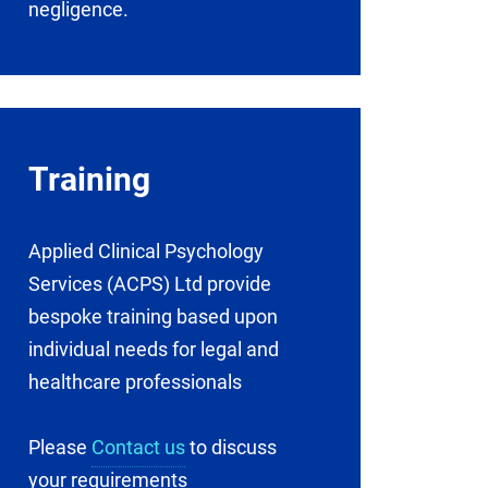
negligence.
Training
Applied Clinical Psychology
Services (ACPS) Ltd provide
bespoke training based upon
individual needs for legal and
healthcare professionals
Please
Contact us
to discuss
your requirements