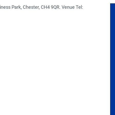
iness Park, Chester, CH4 9QR. Venue Tel: