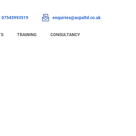
 : 07543993519
enquiries@acpsltd.co.uk
TS
TRAINING
CONSULTANCY