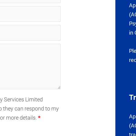
Ap
(A
Ps
in 
Pl
re
T
gy Services Limited
o they can respond to my
Ap
or more details.
*
(A
tr