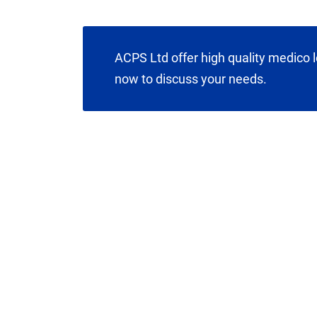
ACPS Ltd offer high quality medico l
now to discuss your needs.