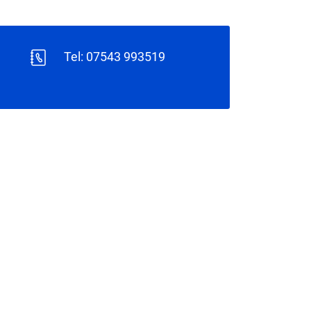
Tel: 07543 993519