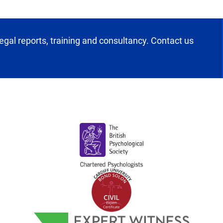
egal reports, training and consultancy. Contact us