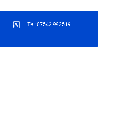
Tel: 07543 993519