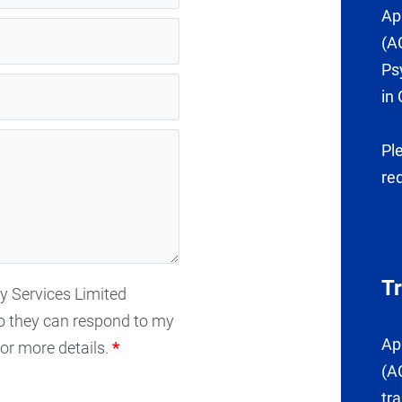
Ap
(A
Ps
in 
Pl
re
T
gy Services Limited
o they can respond to my
Ap
or more details.
*
(A
tr