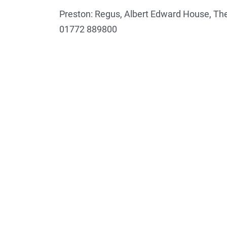
Preston: Regus, Albert Edward House, The
01772 889800