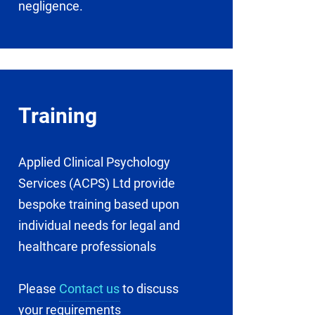
negligence.
Training
Applied Clinical Psychology
Services (ACPS) Ltd provide
bespoke training based upon
individual needs for legal and
healthcare professionals
Please
Contact us
to discuss
your requirements