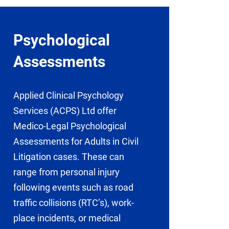
Psychological
Assessments
Applied Clinical Psychology
Services (ACPS) Ltd offer
Medico-Legal Psychological
Assessments for Adults in Civil
Litigation cases. These can
range from personal injury
following events such as road
traffic collisions (RTC’s), work-
place incidents, or medical