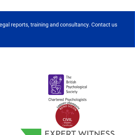
egal reports, training and consultancy. Contact us