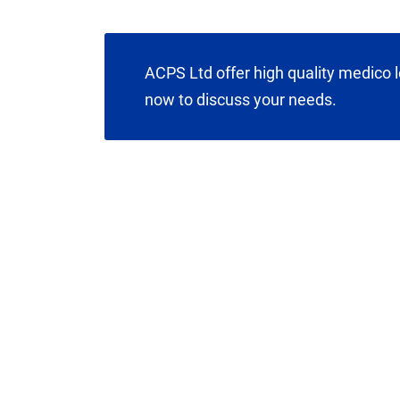
ACPS Ltd offer high quality medico l
now to discuss your needs.