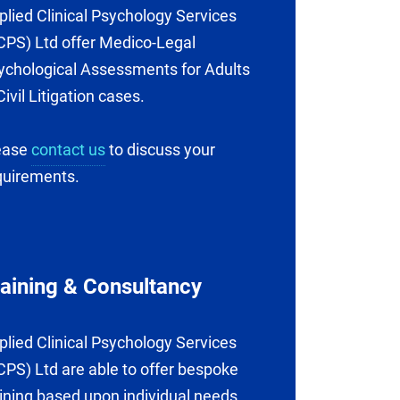
plied Clinical Psychology Services
CPS) Ltd offer Medico-Legal
ychological Assessments for Adults
Civil Litigation cases.
ease
contact us
to discuss your
quirements.
raining & Consultancy
plied Clinical Psychology Services
CPS) Ltd are able to offer bespoke
aining based upon individual needs