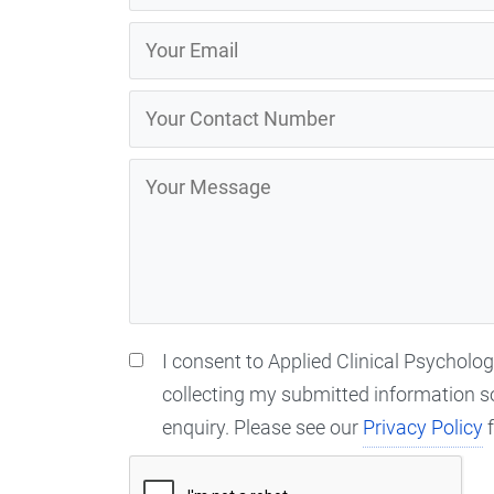
I consent to Applied Clinical Psycholo
collecting my submitted information s
enquiry. Please see our
Privacy Policy
f