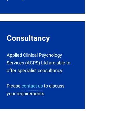
Consultancy
Applied Clinical Psychology
Services (ACPS) Ltd are able to
offer specialist consultancy.
Please
contact us
to discuss
your requirements.