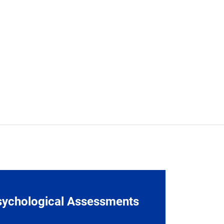
sychological Assessments