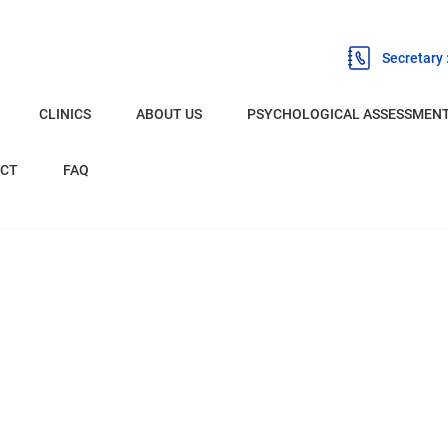
Secretary
CLINICS
ABOUT US
PSYCHOLOGICAL ASSESSMEN
BURNLEY
CT
FAQ
CHESTER
LIVERPOOL
OLDHAM
PRESTON
EXPERT WITNESS PSYCHOLOGIST
NETWORK