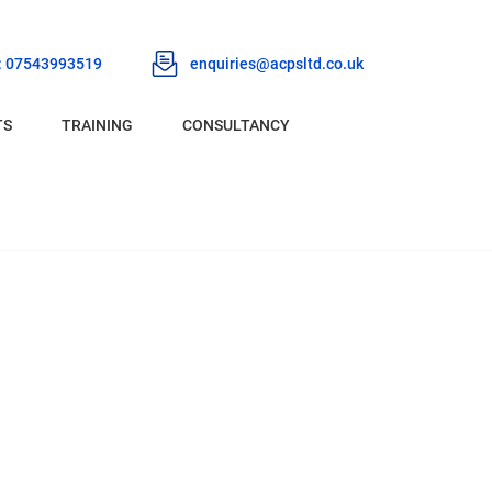
 : 07543993519
enquiries@acpsltd.co.uk
TS
TRAINING
CONSULTANCY