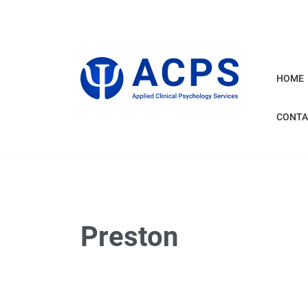
HOME
CONTA
Preston