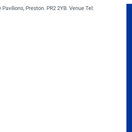
 Pavilions, Preston. PR2 2YB. Venue Tel: