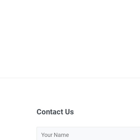
Contact Us